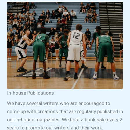
In-house Publications
We have several writers who are encouraged to
come up with creations that are regularly published in
our in-house magazines. We host a book sale every 2
years to promote our writers and their work.