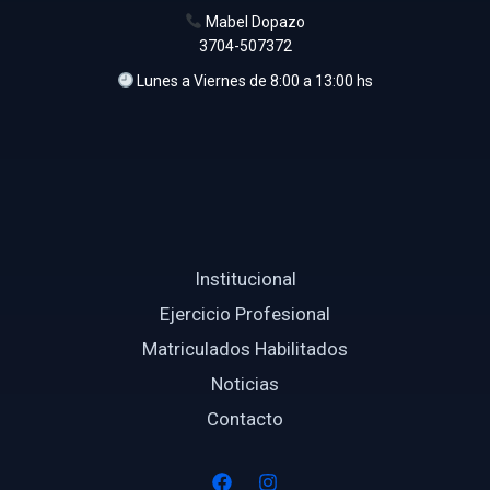
Mabel Dopazo
3704-507372
Lunes a Viernes de 8:00 a 13:00 hs
Institucional
Ejercicio Profesional
Matriculados Habilitados
Noticias
Contacto