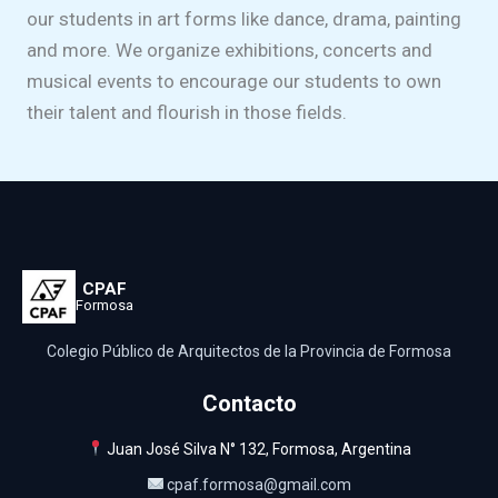
our students in art forms like dance, drama, painting
and more. We organize exhibitions, concerts and
musical events to encourage our students to own
their talent and flourish in those fields.
CPAF
Formosa
Colegio Público de Arquitectos de la Provincia de Formosa
Contacto
Juan José Silva N° 132, Formosa, Argentina
cpaf.formosa@gmail.com