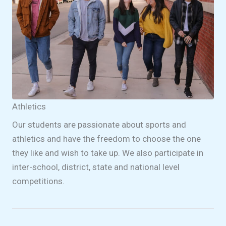
Athletics
Our students are passionate about sports and
athletics and have the freedom to choose the one
they like and wish to take up. We also participate in
inter-school, district, state and national level
competitions.