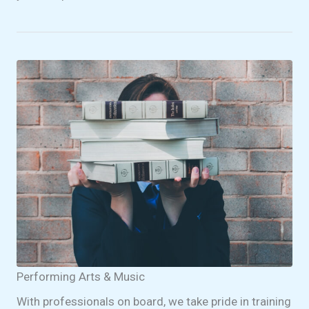
Performing Arts & Music
With professionals on board, we take pride in training